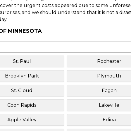
o cover the urgent costs appeared due to some unforesee
f surprises, and we should understand that it is not a disa
day.
 OF MINNESOTA
St. Paul
Rochester
Brooklyn Park
Plymouth
St. Cloud
Eagan
Coon Rapids
Lakeville
Apple Valley
Edina