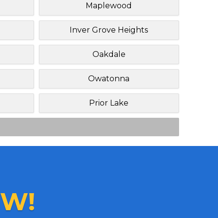
Maplewood
Inver Grove Heights
Oakdale
Owatonna
Prior Lake
W!