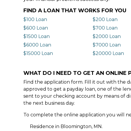
FIND A LOAN THAT WORKS FOR YOU
$100 Loan
$200 Loan
$600 Loan
$700 Loan
$1500 Loan
$2000 Loan
$6000 Loan
$7000 Loan
$15000 Loan
$20000 Loan
WHAT DO I NEED TO GET AN ONLINE
Find the application form. Fill it out with th
approved to get a payday loan, one of the len
sent to your checking account by means of dir
the next business day.
To complete the online application you will ne
Residence in Bloomington, MN.