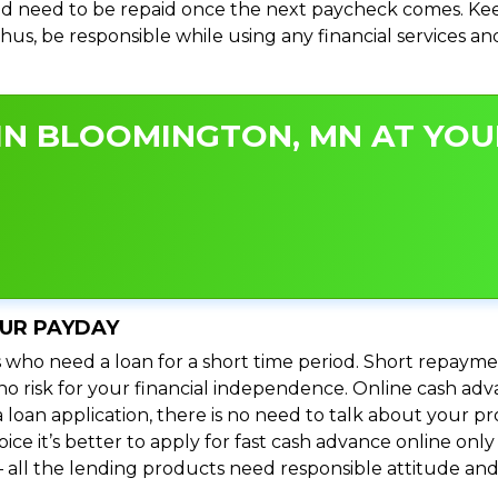
d need to be repaid once the next paycheck comes. Keep
 Thus, be responsible while using any financial services 
IN BLOOMINGTON, MN AT YOUR
OUR PAYDAY
 who need a loan for a short time period. Short repayme
’s no risk for your financial independence. Online cash 
 loan application, there is no need to talk about your
e it’s better to apply for fast cash advance online only 
 all the lending products need responsible attitude and 