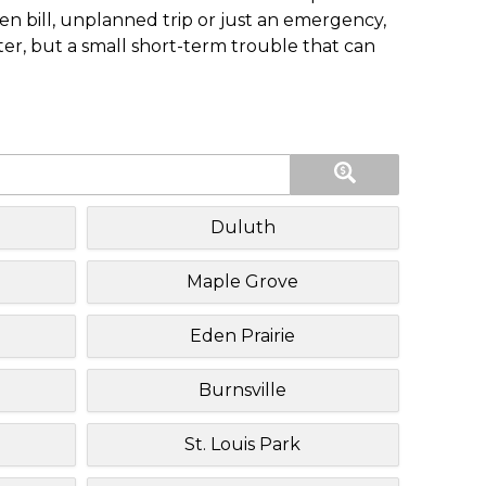
n bill, unplanned trip or just an emergency,
ster, but a small short-term trouble that can
Duluth
Maple Grove
Eden Prairie
Burnsville
St. Louis Park