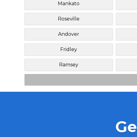
Mankato
Roseville
Andover
Fridley
Ramsey
Ge