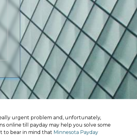
ally urgent problem and, unfortunately,
ns online till payday may help you solve some
t to bear in mind that
Minnesota Payday