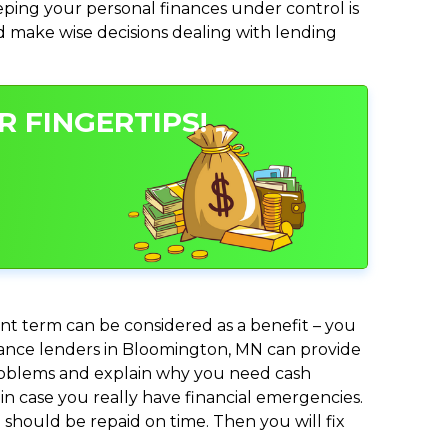
ing your personal finances under control is
and make wise decisions dealing with lending
 FINGERTIPS!
nt term can be considered as a benefit – you
advance lenders in Bloomington, MN can provide
 problems and explain why you need cash
in case you really have financial emergencies.
should be repaid on time. Then you will fix