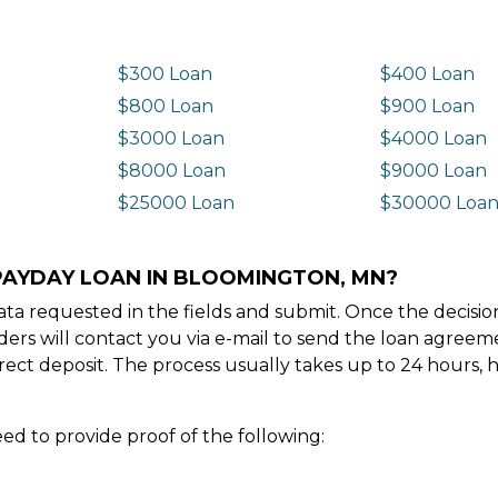
$300 Loan
$400 Loan
$800 Loan
$900 Loan
$3000 Loan
$4000 Loan
$8000 Loan
$9000 Loan
$25000 Loan
$30000 Loa
 PAYDAY LOAN IN BLOOMINGTON, MN?
e data requested in the fields and submit. Once the decis
ders will contact you via e-mail to send the loan agree
ect deposit. The process usually takes up to 24 hours, 
ed to provide proof of the following: