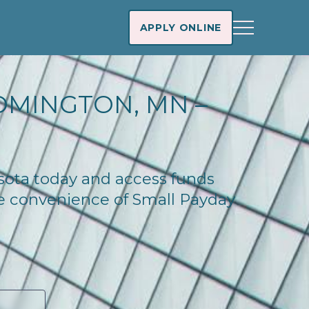
APPLY ONLINE
OMINGTON, MN –
esota today and access funds
he convenience of Small Payday