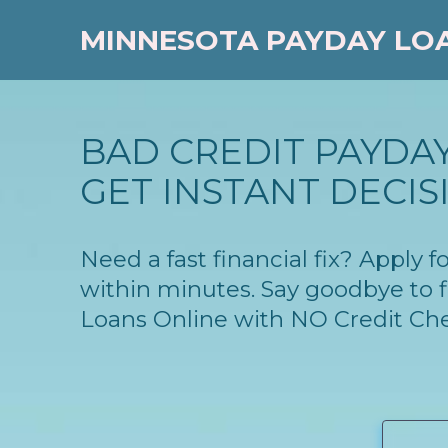
MINNESOTA PAYDAY LO
BAD CREDIT PAYDA
GET INSTANT DECIS
Need a fast financial fix? Apply
within minutes. Say goodbye to f
Loans Online with NO Credit Ch