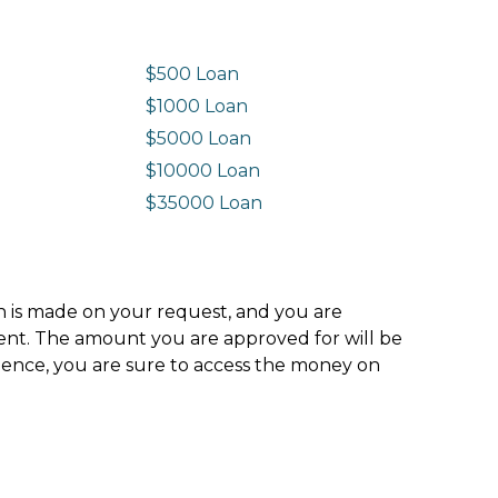
$500 Loan
$1000 Loan
$5000 Loan
$10000 Loan
n
$35000 Loan
ion is made on your request, and you are
ment. The amount you are approved for will be
hence, you are sure to access the money on