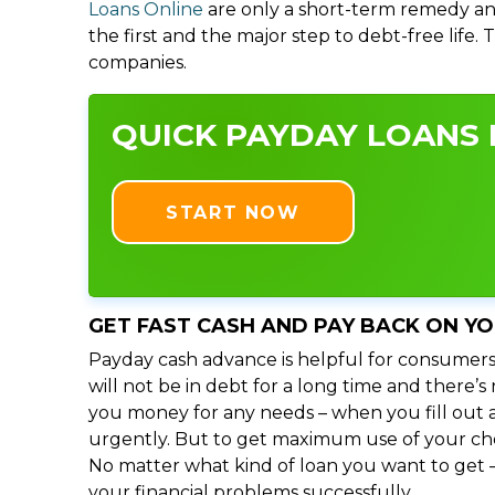
Loans Online
are only a short-term remedy an
the first and the major step to debt-free life.
companies.
QUICK PAYDAY LOANS 
START NOW
GET FAST CASH AND PAY BACK ON Y
Payday cash advance is helpful for consumers
will not be in debt for a long time and there
you money for any needs – when you fill out a
urgently. But to get maximum use of your choic
No matter what kind of loan you want to get –
your financial problems successfully.