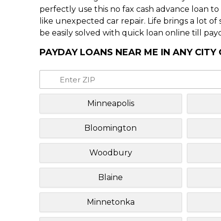
perfectly use this no fax cash advance loan t
like unexpected car repair. Life brings a lot o
be easily solved with quick loan online till pay
PAYDAY LOANS NEAR ME IN ANY CITY
Minneapolis
Bloomington
Woodbury
Blaine
Minnetonka