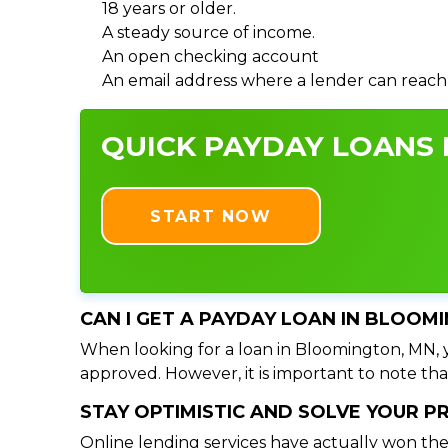
18 years or older.
A steady source of income.
An open checking account
An email address where a lender can reach
QUICK PAYDAY LOANS 
START NOW
CAN I GET A PAYDAY LOAN IN BLOOM
When looking for a loan in Bloomington, MN, yo
approved. However, it is important to note tha
STAY OPTIMISTIC AND SOLVE YOUR 
Online lending services have actually won the