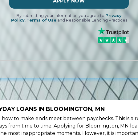
APPLY NOW
By submitting your information you agree to
Privacy
Policy
,
Terms of Use
and Responsible Lending Practices
YDAY LOANS IN BLOOMINGTON, MN
ow to make ends meet between paychecks. This is a re
ays from time to time. Applying for Bloomington, MN loa
the most inappropriate moments. However, it is importan