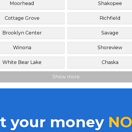
Moorhead
Shakopee
Cottage Grove
Richfield
Brooklyn Center
Savage
Winona
Shoreview
White Bear Lake
Chaska
Show more
t your money
NO