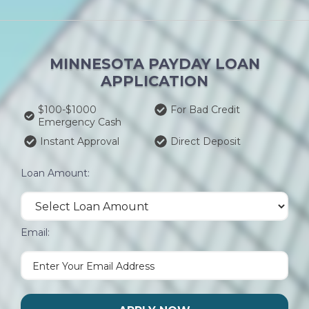
MINNESOTA PAYDAY LOAN
APPLICATION
$100-$1000
For Bad Credit
Emergency Cash
Instant Approval
Direct Deposit
Loan Amount:
Email: