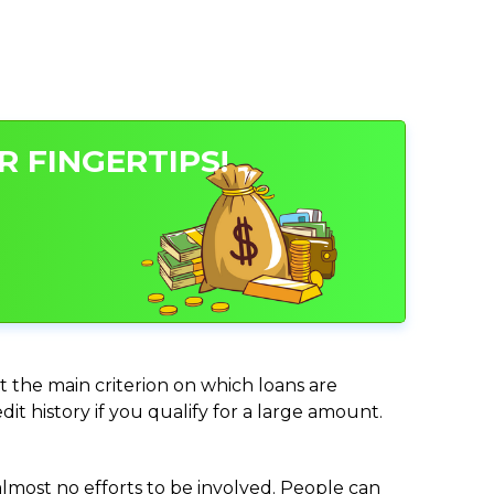
 FINGERTIPS!
t the main criterion on which loans are
it history if you qualify for a large amount.
almost no efforts to be involved. People can