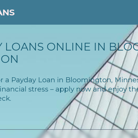
ANS
Y LOANS ONLINE IN BLO
ION
 for a Payday Loan in Bloomington, Minn
inancial stress – apply now and enjoy t
eck.