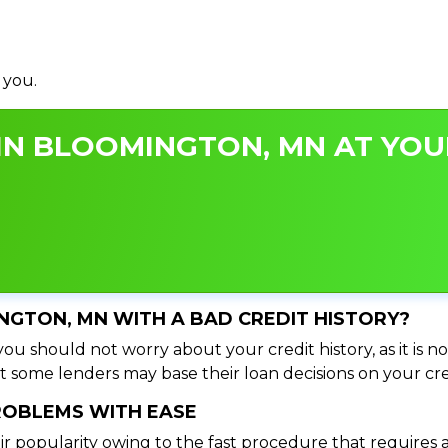
 you.
IN BLOOMINGTON, MN AT YOUR
INGTON, MN WITH A BAD CREDIT HISTORY?
u should not worry about your credit history, as it is no
t some lenders may base their loan decisions on your cred
PROBLEMS WITH EASE
ir popularity owing to the fast procedure that requires 