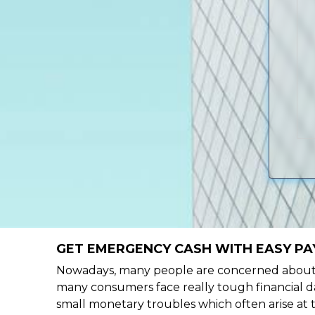
GET EMERGENCY CASH WITH EASY PA
Nowadays, many people are concerned about h
many consumers face really tough financial d
small monetary troubles which often arise at 